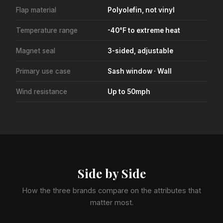
Flap material
Polyolefin, not vinyl
Temperature range
-40°F to extreme heat
Magnet seal
3-sided, adjustable
Primary use case
Sash window · Wall
Wind resistance
Up to 50mph
Side by Side
How the three brands compare on the attributes that
matter most.