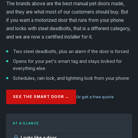
The brands above are the best manual pet doors made,
and they are what most of our customers should buy. But
if you want a motorized door that runs from your phone
and locks with steel deadbolts, that is a different category,
and we are now a certified installer for it.
Two steel deadbolts, plus an alarm if the door is forced
Opens for your pet's smart tag and stays locked for
everything else
Schedules, rain lock, and lightning lock from your phone
SEE THE SMART DOOR →
Or get a free quote
AT A GLANCE
Locks like a door