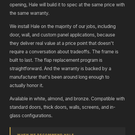
opening, Hale will build it to spec at the same price with
the same warranty.
We install Hale on the majority of our jobs, including
door, wall, and custom panel applications, because
they deliver real value at a price point that doesn't
require a conversation about tradeoffs. The frame is
built to last. The flap replacement program is
straightforward. And the warranty is backed by a
manufacturer that's been around long enough to
actually honor it.
Available in white, almond, and bronze. Compatible with
standard doors, thick doors, walls, screens, and in-
glass configurations.