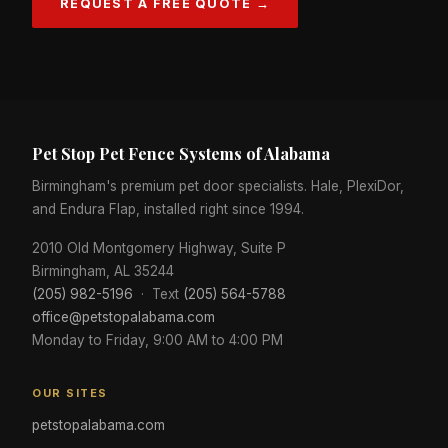
REQUEST A FREE QUOTE →
Pet Stop Pet Fence Systems of Alabama
Birmingham's premium pet door specialists. Hale, PlexiDor,
and Endura Flap, installed right since 1994.
2010 Old Montgomery Highway, Suite P
Birmingham, AL 35244
(205) 982-5196
· Text
(205) 564-5788
office@petstopalabama.com
Monday to Friday, 9:00 AM to 4:00 PM
OUR SITES
petstopalabama.com