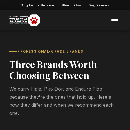
Dog Fence Service
Shield Plan
Dog Fences
·
·
PROFESSIONAL-GRADE BRANDS
Three Brands Worth
Choosing Between
We carry Hale, PlexiDor, and Endura Flap
because they're the ones that hold up. Here's
how they differ and when we recommend each
one.