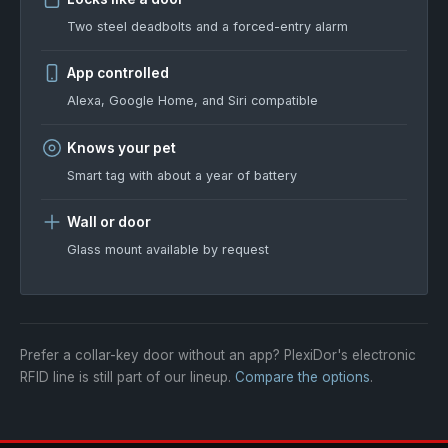
Two steel deadbolts and a forced-entry alarm
App controlled
Alexa, Google Home, and Siri compatible
Knows your pet
Smart tag with about a year of battery
Wall or door
Glass mount available by request
Prefer a collar-key door without an app? PlexiDor's electronic
RFID line is still part of our lineup.
Compare the options
.