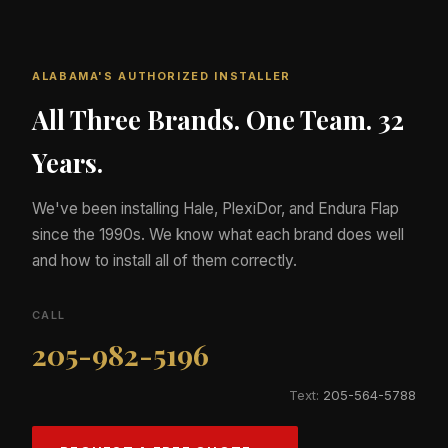
ALABAMA'S AUTHORIZED INSTALLER
All Three Brands. One Team. 32
Years.
We've been installing Hale, PlexiDor, and Endura Flap
since the 1990s. We know what each brand does well
and how to install all of them correctly.
CALL
205-982-5196
Text:
205-564-5788