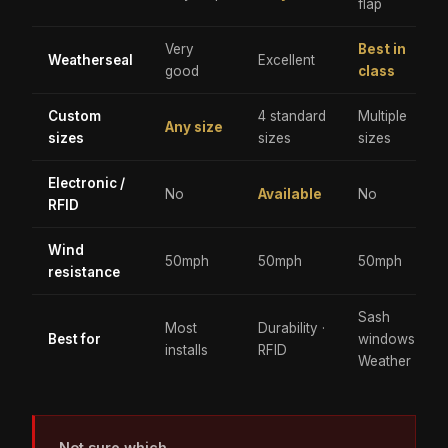
flap
Very
Best in
Weatherseal
Excellent
good
class
Custom
4 standard
Multiple
Any size
sizes
sizes
sizes
Electronic /
No
Available
No
RFID
Wind
50mph
50mph
50mph
resistance
Sash
Most
Durability ·
Best for
windows ·
installs
RFID
Weather
Not sure which