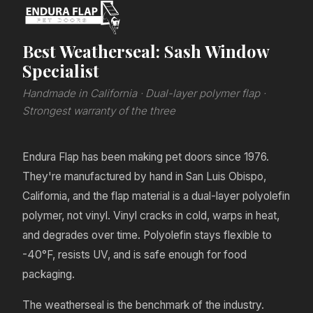
Best Weatherseal: Sash Window
Specialist
Handmade in California · Dual-layer polymer flap ·
Strongest warranty of the three
Endura Flap has been making pet doors since 1976.
They're manufactured by hand in San Luis Obispo,
California, and the flap material is a dual-layer polyolefin
polymer, not vinyl. Vinyl cracks in cold, warps in heat,
and degrades over time. Polyolefin stays flexible to
-40°F, resists UV, and is safe enough for food
packaging.
The weatherseal is the benchmark of the industry.