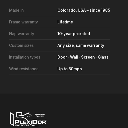
Made in
Colorado, USA – since 1985
Frame warranty
Lifetime
Flap warranty
10-year prorated
Custom sizes
Any size, same warranty
Installation types
Door · Wall · Screen · Glass
Wind resistance
Up to 50mph