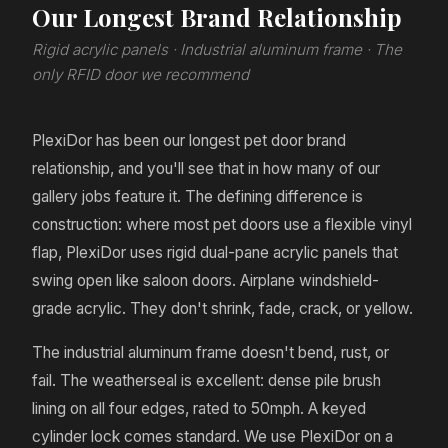
Our Longest Brand Relationship
Rigid acrylic panels · Industrial aluminum frame · The
only RFID door we recommend
PlexiDor has been our longest pet door brand
relationship, and you'll see that in how many of our
gallery jobs feature it. The defining difference is
construction: where most pet doors use a flexible vinyl
flap, PlexiDor uses rigid dual-pane acrylic panels that
swing open like saloon doors. Airplane windshield-
grade acrylic. They don't shrink, fade, crack, or yellow.
The industrial aluminum frame doesn't bend, rust, or
fail. The weatherseal is excellent: dense pile brush
lining on all four edges, rated to 50mph. A keyed
cylinder lock comes standard. We use PlexiDor on a