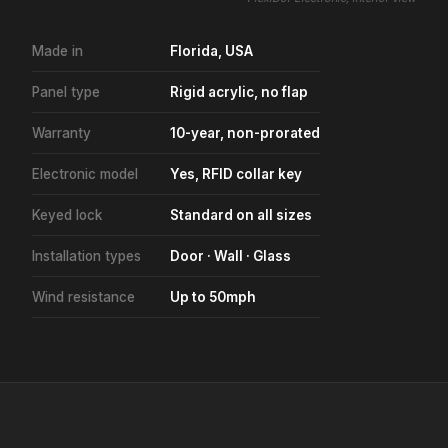
Made in
Florida, USA
Panel type
Rigid acrylic, no flap
Warranty
10-year, non-prorated
Electronic model
Yes, RFID collar key
Keyed lock
Standard on all sizes
Installation types
Door · Wall · Glass
Wind resistance
Up to 50mph