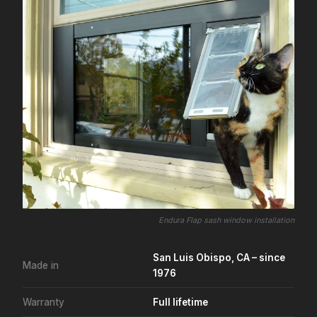
Endura Flap sash window installation
San Luis Obispo, CA – since
Made in
1976
Warranty
Full lifetime