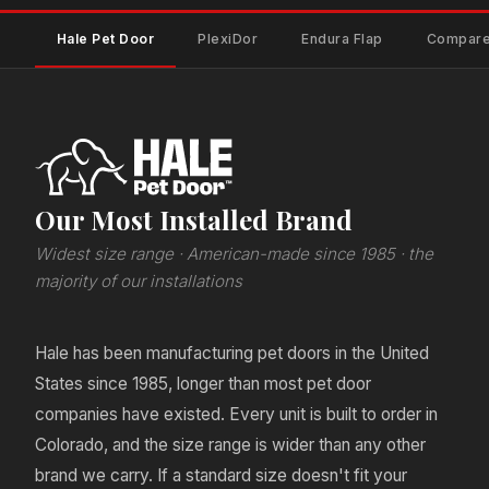
Hale Pet Door
PlexiDor
Endura Flap
Compare
Our Most Installed Brand
Widest size range · American-made since 1985 · the
majority of our installations
Hale has been manufacturing pet doors in the United
States since 1985, longer than most pet door
companies have existed. Every unit is built to order in
Colorado, and the size range is wider than any other
brand we carry. If a standard size doesn't fit your