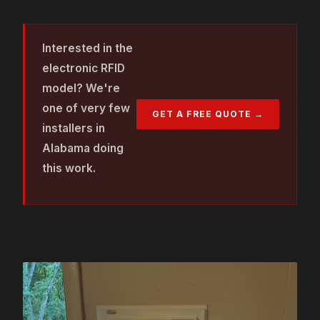
Interested in the
electronic RFID
model? We're
one of very few
GET A FREE QUOTE →
installers in
Alabama doing
this work.