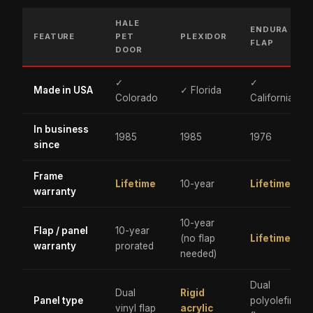
HALE
ENDURA
FEATURE
PET
PLEXIDOR
FLAP
DOOR
✓
✓
Made in USA
✓ Florida
Colorado
California
In business
1985
1985
1976
since
Frame
Lifetime
10-year
Lifetime
warranty
10-year
Flap / panel
10-year
(no flap
Lifetime
warranty
prorated
needed)
Dual
Dual
Rigid
Panel type
polyolefin
vinyl flap
acrylic