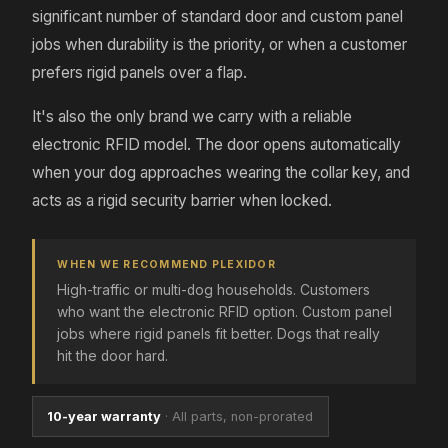
significant number of standard door and custom panel
jobs when durability is the priority, or when a customer
prefers rigid panels over a flap.
It's also the only brand we carry with a reliable
electronic RFID model. The door opens automatically
when your dog approaches wearing the collar key, and
acts as a rigid security barrier when locked.
WHEN WE RECOMMEND PLEXIDOR
High-traffic or multi-dog households. Customers
who want the electronic RFID option. Custom panel
jobs where rigid panels fit better. Dogs that really
hit the door hard.
10-year warranty
·
All parts, non-prorated