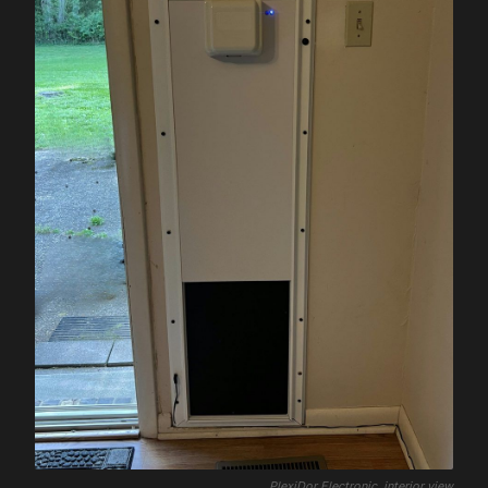
PlexiDor Electronic, interior view