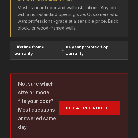
WHEN WE RECOMMEND HALE
Most standard door and wall installations. Any job
with a non-standard opening size. Customers who
want professional-grade at a sensible price. Brick,
block, or wood-framed walls.
Lifetime frame
10-year prorated flap
+
warranty
warranty
Not sure which
size or model
fits your door?
GET A FREE QUOTE →
Most questions
answered same
day.