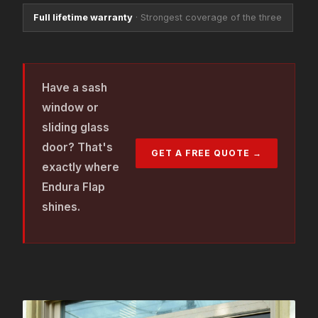
Full lifetime warranty
·
Strongest coverage of the three
Have a sash
window or
sliding glass
door? That's
GET A FREE QUOTE →
exactly where
Endura Flap
shines.