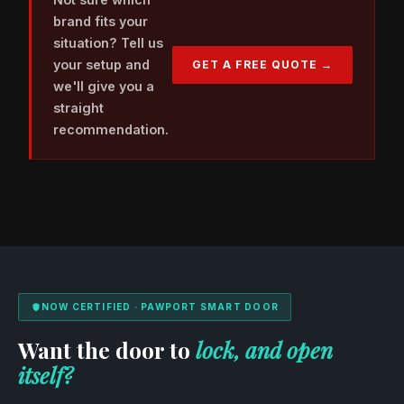
brand fits your
situation? Tell us
your setup and
GET A FREE QUOTE →
we'll give you a
straight
recommendation.
NOW CERTIFIED · PAWPORT SMART DOOR
Want the door to
lock, and open
itself?