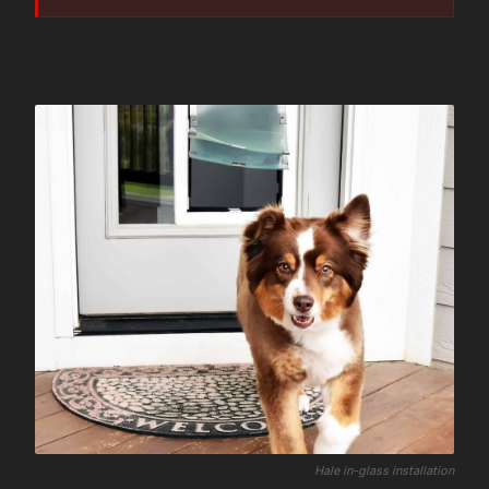
Hale in-glass installation