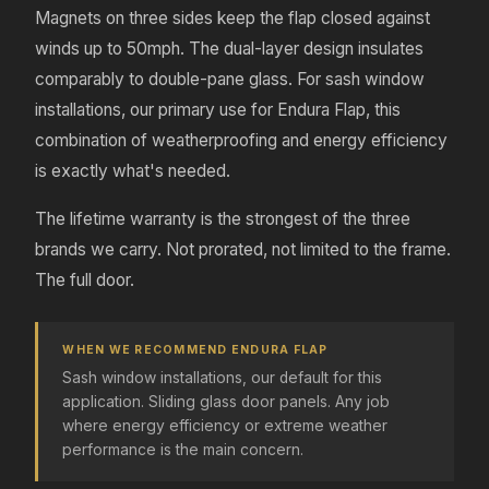
Magnets on three sides keep the flap closed against
winds up to 50mph. The dual-layer design insulates
comparably to double-pane glass. For sash window
installations, our primary use for Endura Flap, this
combination of weatherproofing and energy efficiency
is exactly what's needed.
The lifetime warranty is the strongest of the three
brands we carry. Not prorated, not limited to the frame.
The full door.
WHEN WE RECOMMEND ENDURA FLAP
Sash window installations, our default for this
application. Sliding glass door panels. Any job
where energy efficiency or extreme weather
performance is the main concern.